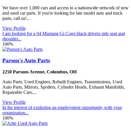
We have over 1,000 cars and access to a nationwide network of new
and used car parts. If you're looking for late model auto and truck
parts, call us!...
View Profile
I am looking for a 94 Mustang Gt Conv.black drivers side seat and
shoulder...
100%
Parson's Auto Parts
2250 Parsons Avenue
,
Columbus
,
OH
Auto Parts, Used Engines, Rebuilt Engines, Transmissions, Used
Auto Parts, Mirrors, Spoilers, Cylinder Heads, Exhaust Manifolds,
Repairable Cars,...
View Profile
In the interest of exploring an employment opportunity with your
organization...
100%