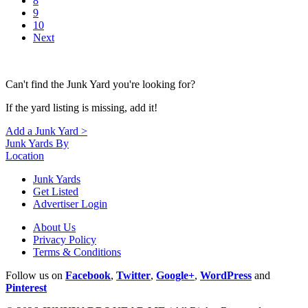
8
9
10
Next
Can't find the Junk Yard you're looking for?
If the yard listing is missing, add it!
Add a Junk Yard >
Junk Yards By
Location
Junk Yards
Get Listed
Advertiser Login
About Us
Privacy Policy
Terms & Conditions
Follow us on
Facebook
,
Twitter
,
Google+
,
WordPress
and
Pinterest