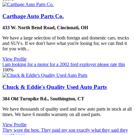
Carthage Auto Parts Co.
433 W. North Bend Road
,
Cincinnati
,
OH
We have a large selection of both foreign and domestic cars, trucks
and SUVs. If we don't have what you're looing for, we can find it
for you with...
View Profile
i am looking for a motor for a 2002 ford exployer please rate this
100%
Chuck & Eddie's Quality Used Auto Parts
384 Old Turnpike Rd.
,
Southington
,
CT
We have thousands of quality used and new auto parts in stock at all
times. We have 6 months warranty on all used parts.
View Profile
They were the best. They paid my son exactly what they said they