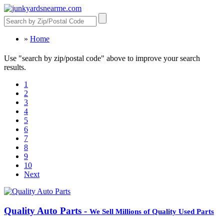
»
Home
Use "search by zip/postal code" above to improve your search
results.
1
2
3
4
5
6
7
8
9
10
Next
Quality Auto Parts -
We Sell Millions of Quality Used Parts