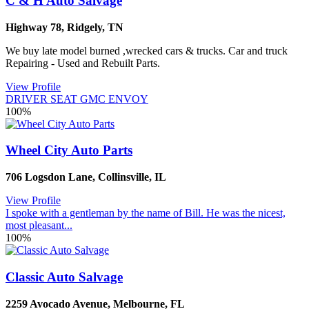
C & H Auto Salvage
Highway 78
,
Ridgely
,
TN
We buy late model burned ,wrecked cars & trucks. Car and truck
Repairing - Used and Rebuilt Parts.
View Profile
DRIVER SEAT GMC ENVOY
100%
Wheel City Auto Parts
706 Logsdon Lane
,
Collinsville
,
IL
View Profile
I spoke with a gentleman by the name of Bill. He was the nicest,
most pleasant...
100%
Classic Auto Salvage
2259 Avocado Avenue
,
Melbourne
,
FL