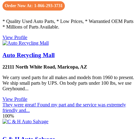
Order Now At: 1-866-293-3731
* Quality Used Auto Parts, * Low Prices, * Warrantied OEM Parts
* Millions of Parts Available.
View Profile
Auto Recycling Mall
22111 North White Road
,
Maricopa
,
AZ
We carry used parts for all makes and models from 1960 to present.
We ship small parts by UPS. On body parts under 100 lbs, we use
Greyhound...
View Profile
They were great! Found my part and the service was extremely
friendly and...
100%