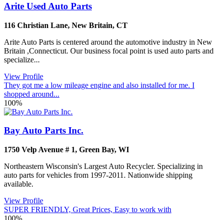
Arite Used Auto Parts
116 Christian Lane
,
New Britain
,
CT
Arite Auto Parts is centered around the automotive industry in New
Britain ,Connecticut. Our business focal point is used auto parts and
specialize...
View Profile
They got me a low mileage engine and also installed for me. I
shopped around...
100%
Bay Auto Parts Inc.
1750 Velp Avenue # 1
,
Green Bay
,
WI
Northeastern Wisconsin's Largest Auto Recycler. Specializing in
auto parts for vehicles from 1997-2011. Nationwide shipping
available.
View Profile
SUPER FRIENDLY, Great Prices, Easy to work with
100%