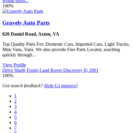
would upon...
100%
Gravely Auto Parts
820 Daniel Road
,
Axton
,
VA
Top Quality Parts For: Domestic Cars, Imported Cars, Light Trucks,
Mini Vans, Vans. We also provide Free Parts Locator, seaching
quickly through...
View Profile
Drive Shaft( Front) Land Rover Discovery II; 2001
100%
Got search feedback?
Help Us improve!
1
2
3
4
5
6
7