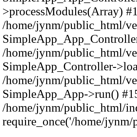
>processModules(Array) #
/home/jynm/public_html/ve
SimpleApp_App_Controller
/home/jynm/public_html/v
SimpleApp_Controller->loa
/home/jynm/public_html/v
SimpleApp_App->run() #1
/home/jynm/public_html/in
require_once('/home/jynm/p