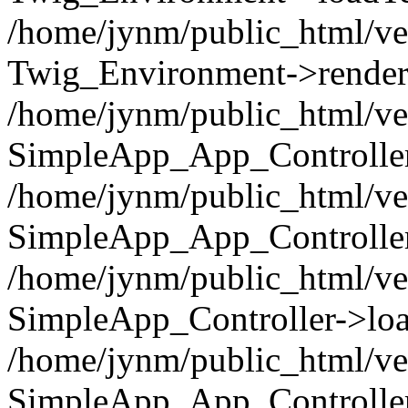
/home/jynm/public_html/ve
Twig_Environment->render('
/home/jynm/public_html/ve
SimpleApp_App_Controllers
/home/jynm/public_html/ve
SimpleApp_App_Controller
/home/jynm/public_html/ve
SimpleApp_Controller->loa
/home/jynm/public_html/ve
SimpleApp_App_Controlle