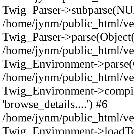
Twig_Parser->subparse(NUL
/home/jynm/public_html/ve
Twig_Parser->parse(Object
/home/jynm/public_html/ve
Twig_Environment->parse(
/home/jynm/public_html/ve
Twig_Environment->compile
'browse_details....') #6
/home/jynm/public_html/ve
Twig_Environment->loadTemp