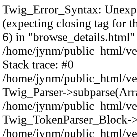
Twig_Error_Syntax: Unexpe
(expecting closing tag for t
6) in "browse_details.html" 
/home/jynm/public_html/ven
Stack trace: #0
/home/jynm/public_html/ve
Twig_Parser->subparse(Arra
/home/jynm/public_html/ven
Twig_TokenParser_Block->
/home/jynm/public_html/ven