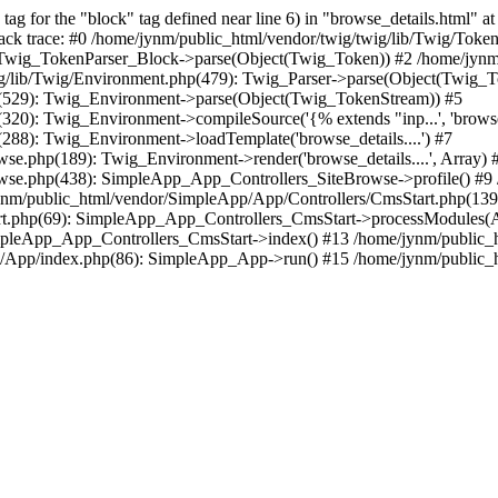
 for the "block" tag defined near line 6) in "browse_details.html" at 
ack trace: #0 /home/jynm/public_html/vendor/twig/twig/lib/Twig/Toke
: Twig_TokenParser_Block->parse(Object(Twig_Token)) #2 /home/jynm/p
ig/lib/Twig/Environment.php(479): Twig_Parser->parse(Object(Twig_
p(529): Twig_Environment->parse(Object(Twig_TokenStream)) #5
20): Twig_Environment->compileSource('{% extends "inp...', 'browse_d
288): Twig_Environment->loadTemplate('browse_details....') #7
e.php(189): Twig_Environment->render('browse_details....', Array) 
wse.php(438): SimpleApp_App_Controllers_SiteBrowse->profile() #9 
m/public_html/vendor/SimpleApp/App/Controllers/CmsStart.php(139):
rt.php(69): SimpleApp_App_Controllers_CmsStart->processModules(A
impleApp_App_Controllers_CmsStart->index() #13 /home/jynm/public_
/App/index.php(86): SimpleApp_App->run() #15 /home/jynm/public_htm