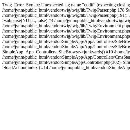
Twig_Error_Syntax: Unexpected tag name "endif" (expecting closing tag
/home/jynm/public_html/vendor/twig/twig/lib/Twig/Parser.php:178 St
/home/jynm/public_html/vendor/twig/twig/lib/Twig/Parser.php(191)
>subparse(NULL, false) #3 /home/jynm/public_html/vendor/twig/tw
/home/jynm/public_html/vendor/twig/twig/lib/Twig/Environment.ph
/home/jynm/public_html/vendor/twig/twig/lib/Twig/Environment.php(3
/home/jynm/public_html/vendor/twig/twig/lib/Twig/Environment.php(
/home/jynm/public_html/vendor/SimpleApp/App/Controllers/SiteBrows
/home/jynm/public_html/vendor/SimpleApp/App/Controllers/SiteBro
SimpleApp_App_Controllers_SiteBrowse->junkyards() #10 /home/jyn
/home/jynm/public_html/vendor/SimpleApp/App/Controllers/CmsSta
/home/jynm/public_html/vendor/SimpleApp/Controller.php(302): S
>loadAction('index') #14 /home/jynm/public_html/vendor/SimpleApp