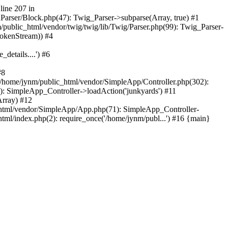
line 207 in
nParser/Block.php(47): Twig_Parser->subparse(Array, true) #1
ublic_html/vendor/twig/twig/lib/Twig/Parser.php(99): Twig_Parser-
TokenStream)) #4
etails....') #6
#8
/home/jynm/public_html/vendor/SimpleApp/Controller.php(302):
 SimpleApp_Controller->loadAction('junkyards') #11
rray) #12
html/vendor/SimpleApp/App.php(71): SimpleApp_Controller-
l/index.php(2): require_once('/home/jynm/publ...') #16 {main}