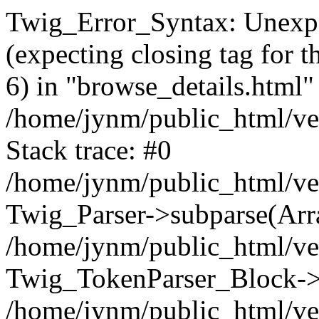
Twig_Error_Syntax: Unexpe
(expecting closing tag for t
6) in "browse_details.html" 
/home/jynm/public_html/ven
Stack trace: #0
/home/jynm/public_html/ve
Twig_Parser->subparse(Arra
/home/jynm/public_html/ven
Twig_TokenParser_Block->
/home/jynm/public_html/ven