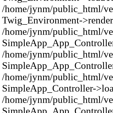
/home/jynm/public_html/ve
Twig_Environment->render('
/home/jynm/public_html/ve
SimpleApp_App_Controllers
/home/jynm/public_html/ve
SimpleApp_App_Controller
/home/jynm/public_html/ve
SimpleApp_Controller->loa
/home/jynm/public_html/ve
SimpleApp_App_Controlle