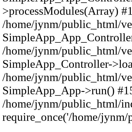
>processModules(Array) #
/home/jynm/public_html/ve
SimpleApp_App_Controller
/home/jynm/public_html/v
SimpleApp_Controller->loa
/home/jynm/public_html/v
SimpleApp_App->run() #1
/home/jynm/public_html/in
require_once('/home/jynm/p