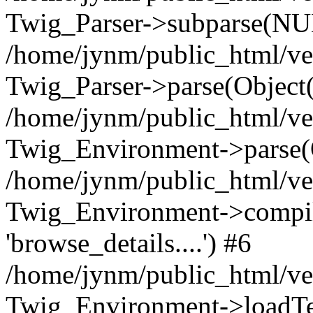
Twig_Parser->subparse(NUL
/home/jynm/public_html/ve
Twig_Parser->parse(Object
/home/jynm/public_html/ve
Twig_Environment->parse(
/home/jynm/public_html/ve
Twig_Environment->compile
'browse_details....') #6
/home/jynm/public_html/ve
Twig_Environment->loadTemp