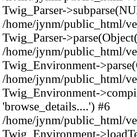
Twig_Parser->subparse(NUL
/home/jynm/public_html/ve
Twig_Parser->parse(Object
/home/jynm/public_html/ve
Twig_Environment->parse(
/home/jynm/public_html/ve
Twig_Environment->compile
'browse_details....') #6
/home/jynm/public_html/ve
Twig_Environment->loadTemp