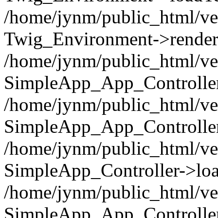
/home/jynm/public_html/ve
Twig_Environment->render('
/home/jynm/public_html/ve
SimpleApp_App_Controllers
/home/jynm/public_html/ve
SimpleApp_App_Controller
/home/jynm/public_html/ve
SimpleApp_Controller->loa
/home/jynm/public_html/ve
SimpleApp_App_Controlle