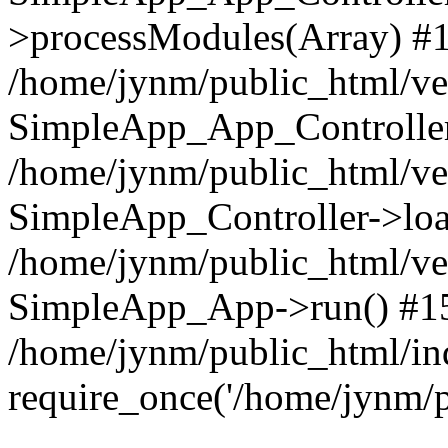
>processModules(Array) #
/home/jynm/public_html/ve
SimpleApp_App_Controller
/home/jynm/public_html/v
SimpleApp_Controller->loa
/home/jynm/public_html/v
SimpleApp_App->run() #1
/home/jynm/public_html/in
require_once('/home/jynm/p