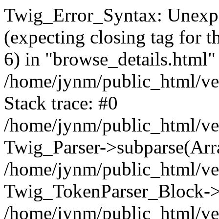
Twig_Error_Syntax: Unexpe
(expecting closing tag for t
6) in "browse_details.html" 
/home/jynm/public_html/ven
Stack trace: #0
/home/jynm/public_html/ve
Twig_Parser->subparse(Arra
/home/jynm/public_html/ven
Twig_TokenParser_Block->
/home/jynm/public_html/ven