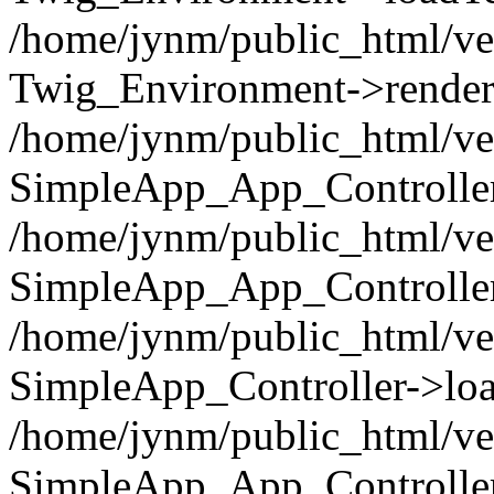
/home/jynm/public_html/ve
Twig_Environment->render('
/home/jynm/public_html/ve
SimpleApp_App_Controllers
/home/jynm/public_html/ve
SimpleApp_App_Controller
/home/jynm/public_html/ve
SimpleApp_Controller->loa
/home/jynm/public_html/ve
SimpleApp_App_Controlle