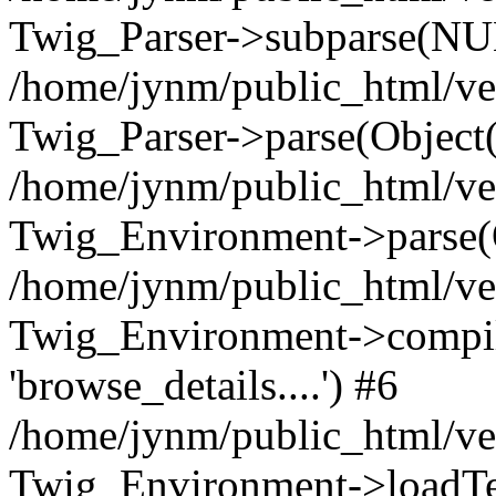
Twig_Parser->subparse(NUL
/home/jynm/public_html/ve
Twig_Parser->parse(Object
/home/jynm/public_html/ve
Twig_Environment->parse(
/home/jynm/public_html/ve
Twig_Environment->compile
'browse_details....') #6
/home/jynm/public_html/ve
Twig_Environment->loadTemp