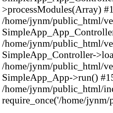
>processModules(Array) #
/home/jynm/public_html/ve
SimpleApp_App_Controller
/home/jynm/public_html/v
SimpleApp_Controller->loa
/home/jynm/public_html/v
SimpleApp_App->run() #1
/home/jynm/public_html/in
require_once('/home/jynm/p