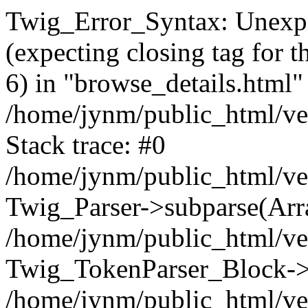
Twig_Error_Syntax: Unexpe
(expecting closing tag for t
6) in "browse_details.html" 
/home/jynm/public_html/ven
Stack trace: #0
/home/jynm/public_html/ve
Twig_Parser->subparse(Arra
/home/jynm/public_html/ven
Twig_TokenParser_Block->
/home/jynm/public_html/ven