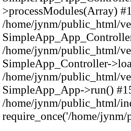
>processModules(Array) #
/home/jynm/public_html/ve
SimpleApp_App_Controller
/home/jynm/public_html/v
SimpleApp_Controller->loa
/home/jynm/public_html/v
SimpleApp_App->run() #1
/home/jynm/public_html/in
require_once('/home/jynm/p