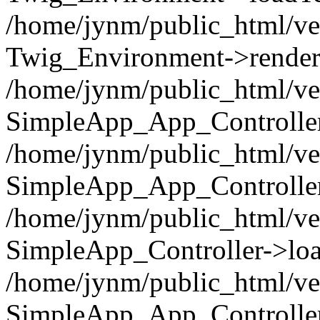
/home/jynm/public_html/ve
Twig_Environment->render('
/home/jynm/public_html/ve
SimpleApp_App_Controllers
/home/jynm/public_html/ve
SimpleApp_App_Controller
/home/jynm/public_html/ve
SimpleApp_Controller->loa
/home/jynm/public_html/ve
SimpleApp_App_Controlle