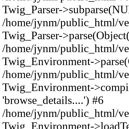
Twig_Parser->subparse(NUL
/home/jynm/public_html/ve
Twig_Parser->parse(Object
/home/jynm/public_html/ve
Twig_Environment->parse(
/home/jynm/public_html/ve
Twig_Environment->compile
'browse_details....') #6
/home/jynm/public_html/ve
Twig_Environment->loadTemp