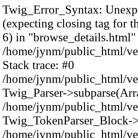
Twig_Error_Syntax: Unexpe
(expecting closing tag for t
6) in "browse_details.html" 
/home/jynm/public_html/ven
Stack trace: #0
/home/jynm/public_html/ve
Twig_Parser->subparse(Arra
/home/jynm/public_html/ven
Twig_TokenParser_Block->
/home/jynm/public_html/ven