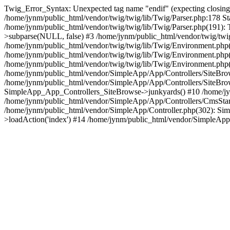
Twig_Error_Syntax: Unexpected tag name "endif" (expecting closing tag
/home/jynm/public_html/vendor/twig/twig/lib/Twig/Parser.php:178 St
/home/jynm/public_html/vendor/twig/twig/lib/Twig/Parser.php(191)
>subparse(NULL, false) #3 /home/jynm/public_html/vendor/twig/tw
/home/jynm/public_html/vendor/twig/twig/lib/Twig/Environment.ph
/home/jynm/public_html/vendor/twig/twig/lib/Twig/Environment.php(3
/home/jynm/public_html/vendor/twig/twig/lib/Twig/Environment.php(
/home/jynm/public_html/vendor/SimpleApp/App/Controllers/SiteBrows
/home/jynm/public_html/vendor/SimpleApp/App/Controllers/SiteBro
SimpleApp_App_Controllers_SiteBrowse->junkyards() #10 /home/jyn
/home/jynm/public_html/vendor/SimpleApp/App/Controllers/CmsSta
/home/jynm/public_html/vendor/SimpleApp/Controller.php(302): S
>loadAction('index') #14 /home/jynm/public_html/vendor/SimpleApp