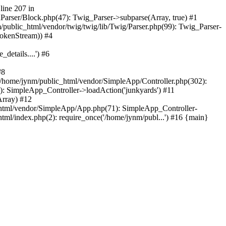
line 207 in
nParser/Block.php(47): Twig_Parser->subparse(Array, true) #1
ublic_html/vendor/twig/twig/lib/Twig/Parser.php(99): Twig_Parser-
TokenStream)) #4
etails....') #6
#8
/home/jynm/public_html/vendor/SimpleApp/Controller.php(302):
 SimpleApp_Controller->loadAction('junkyards') #11
rray) #12
html/vendor/SimpleApp/App.php(71): SimpleApp_Controller-
l/index.php(2): require_once('/home/jynm/publ...') #16 {main}