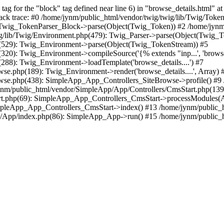
 for the "block" tag defined near line 6) in "browse_details.html" at 
ack trace: #0 /home/jynm/public_html/vendor/twig/twig/lib/Twig/Toke
: Twig_TokenParser_Block->parse(Object(Twig_Token)) #2 /home/jynm/p
ig/lib/Twig/Environment.php(479): Twig_Parser->parse(Object(Twig_
p(529): Twig_Environment->parse(Object(Twig_TokenStream)) #5
20): Twig_Environment->compileSource('{% extends "inp...', 'browse_d
288): Twig_Environment->loadTemplate('browse_details....') #7
e.php(189): Twig_Environment->render('browse_details....', Array) 
wse.php(438): SimpleApp_App_Controllers_SiteBrowse->profile() #9 
m/public_html/vendor/SimpleApp/App/Controllers/CmsStart.php(139):
rt.php(69): SimpleApp_App_Controllers_CmsStart->processModules(A
impleApp_App_Controllers_CmsStart->index() #13 /home/jynm/public_
/App/index.php(86): SimpleApp_App->run() #15 /home/jynm/public_htm