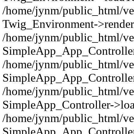
/home/jynm/public_html/ve
Twig_Environment->render('
/home/jynm/public_html/ve
SimpleApp_App_Controllers
/home/jynm/public_html/ve
SimpleApp_App_Controller
/home/jynm/public_html/ve
SimpleApp_Controller->loa
/home/jynm/public_html/ve
SimpleApp_App_Controlle