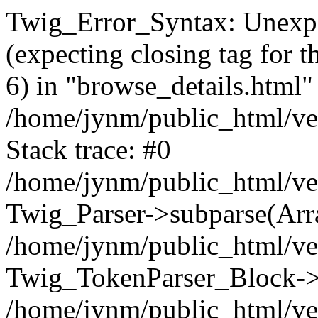
Twig_Error_Syntax: Unexpe
(expecting closing tag for t
6) in "browse_details.html" 
/home/jynm/public_html/ven
Stack trace: #0
/home/jynm/public_html/ve
Twig_Parser->subparse(Arra
/home/jynm/public_html/ven
Twig_TokenParser_Block->
/home/jynm/public_html/ven