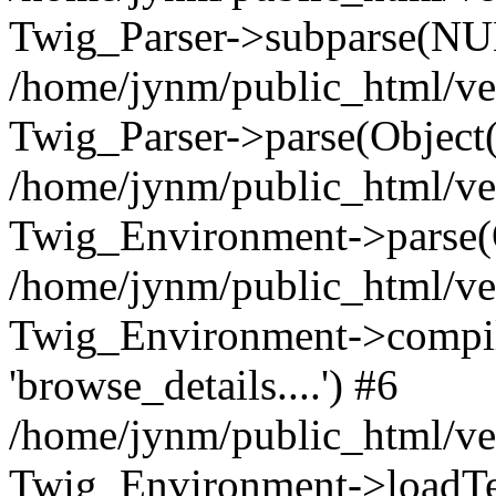
Twig_Parser->subparse(NUL
/home/jynm/public_html/ve
Twig_Parser->parse(Object
/home/jynm/public_html/ve
Twig_Environment->parse(
/home/jynm/public_html/ve
Twig_Environment->compile
'browse_details....') #6
/home/jynm/public_html/ve
Twig_Environment->loadTemp