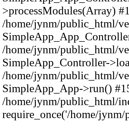
>processModules(Array) #
/home/jynm/public_html/ve
SimpleApp_App_Controller
/home/jynm/public_html/v
SimpleApp_Controller->loa
/home/jynm/public_html/v
SimpleApp_App->run() #1
/home/jynm/public_html/in
require_once('/home/jynm/p